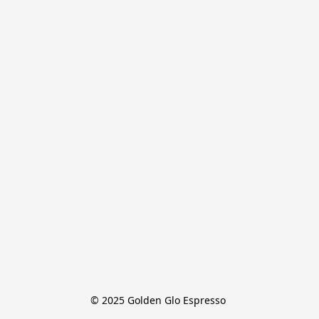
© 2025 Golden Glo Espresso 
