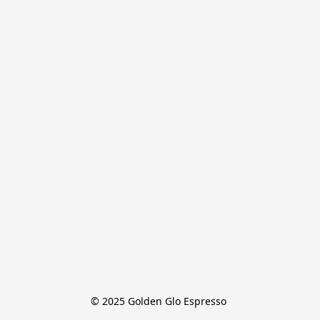
© 2025 Golden Glo Espresso 
