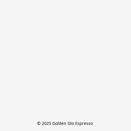
© 2025 Golden Glo Espresso 
