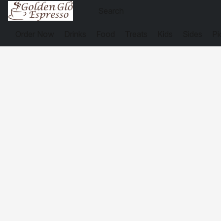
Order Now
Drinks
Food
Treats
Kids
Sides
Pi