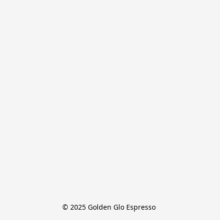
© 2025 Golden Glo Espresso 
